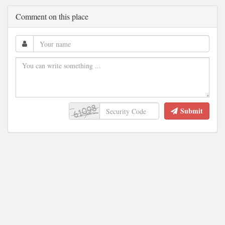
Comment on this place
Submit