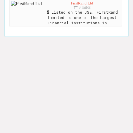
FirstRand Ltd
3 miles
Listed on the JSE, FirstRand
Limited is one of the Largest
Financial institutions in ...