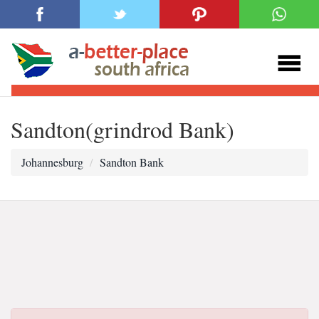
Sandton(grindrod Bank)
Johannesburg
Sandton Bank