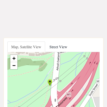
Map, Satellite View
Street View
+
−