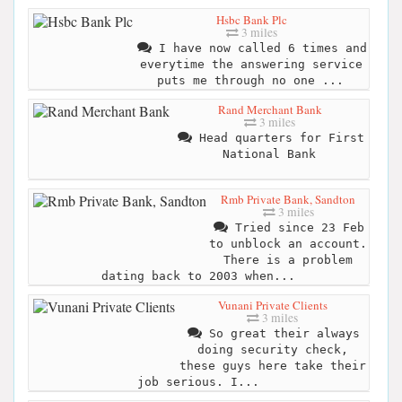
Hsbc Bank Plc
3 miles
I have now called 6 times and
everytime the answering service
puts me through no one ...
Rand Merchant Bank
3 miles
Head quarters for First
National Bank
Rmb Private Bank, Sandton
3 miles
Tried since 23 Feb
to unblock an account.
There is a problem
dating back to 2003 when...
Vunani Private Clients
3 miles
So great their always
doing security check,
these guys here take their
job serious. I...