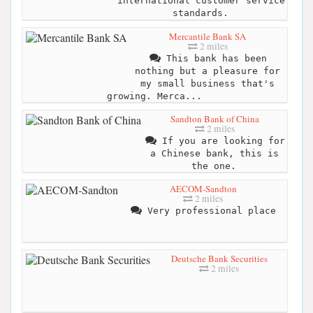
international customer service
standards.
Mercantile Bank SA
2 miles
This bank has been
nothing but a pleasure for
my small business that's
growing. Merca...
Sandton Bank of China
2 miles
If you are looking for
a Chinese bank, this is
the one.
AECOM-Sandton
2 miles
Very professional place
Deutsche Bank Securities
2 miles