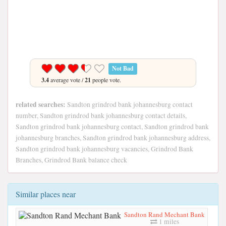
Not Bad
3.4
average vote /
21
people vote.
related searches:
Sandton grindrod bank johannesburg contact
number, Sandton grindrod bank johannesburg contact details,
Sandton grindrod bank johannesburg contact, Sandton grindrod bank
johannesburg branches, Sandton grindrod bank johannesburg address,
Sandton grindrod bank johannesburg vacancies, Grindrod Bank
Branches, Grindrod Bank balance check
Similar places near
Sandton Rand Mechant Bank
1 miles