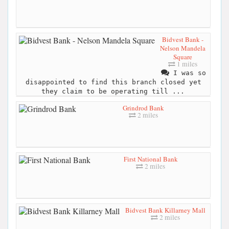
Bidvest Bank -
Nelson Mandela
Square
1 miles
I was so
disappointed to find this branch closed yet
they claim to be operating till ...
Grindrod Bank
2 miles
First National Bank
2 miles
Bidvest Bank Killarney Mall
2 miles