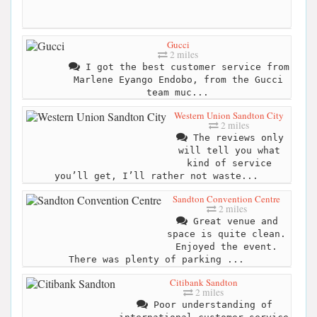
Gucci
2 miles
I got the best customer service from
Marlene Eyango Endobo, from the Gucci
team muc...
Western Union Sandton City
2 miles
The reviews only
will tell you what
kind of service
you’ll get, I’ll rather not waste...
Sandton Convention Centre
2 miles
Great venue and
space is quite clean.
Enjoyed the event.
There was plenty of parking ...
Citibank Sandton
2 miles
Poor understanding of