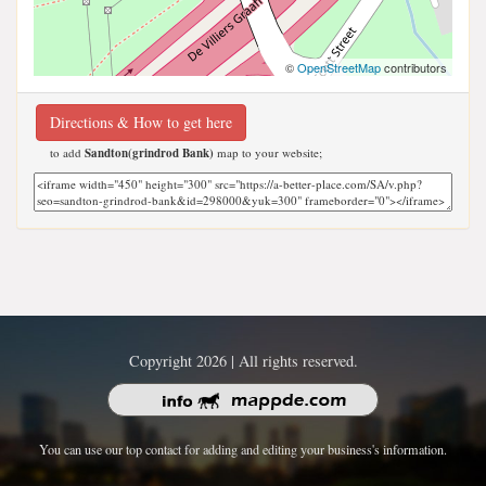
©
OpenStreetMap
contributors
Directions & How to get here
to add
Sandton(grindrod Bank)
map to your website;
Copyright 2026 | All rights reserved.
You can use our top contact for adding and editing your business's information.