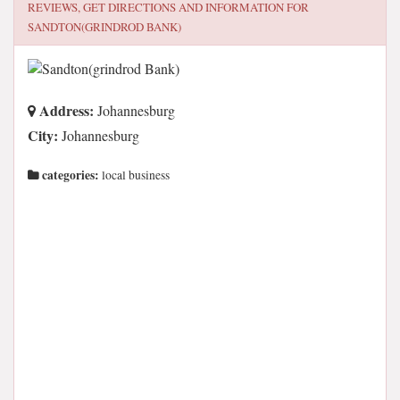
REVIEWS, GET DIRECTIONS AND INFORMATION FOR
SANDTON(GRINDROD BANK)
Address:
Johannesburg
City:
Johannesburg
categories:
local business