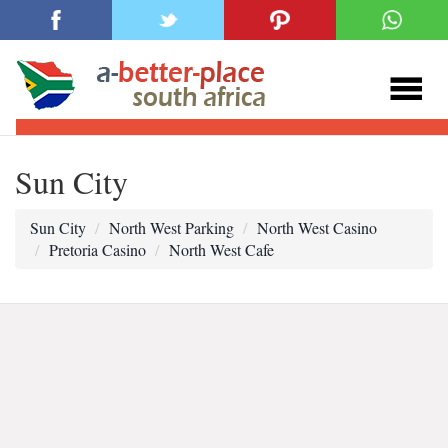
Sun City
Sun City
North West Parking
North West Casino
Pretoria Casino
North West Cafe