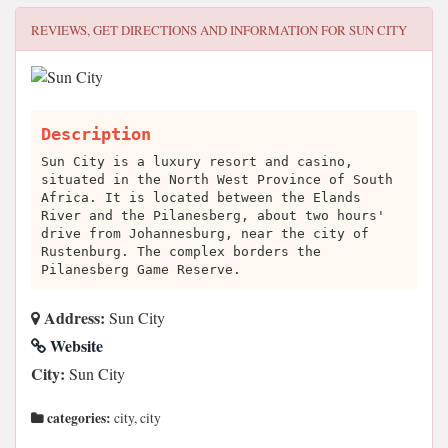
REVIEWS, GET DIRECTIONS AND INFORMATION FOR
SUN CITY
Description
Sun City is a luxury resort and casino,
situated in the North West Province of South
Africa. It is located between the Elands
River and the Pilanesberg, about two hours'
drive from Johannesburg, near the city of
Rustenburg. The complex borders the
Pilanesberg Game Reserve.
Address:
Sun City
Website
City:
Sun City
categories:
city, city