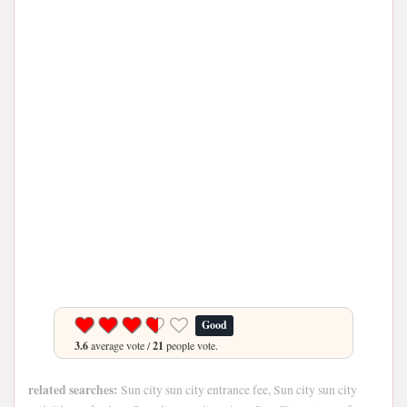
Good
3.6
average vote /
21
people vote.
related searches:
Sun city sun city entrance fee, Sun city sun city