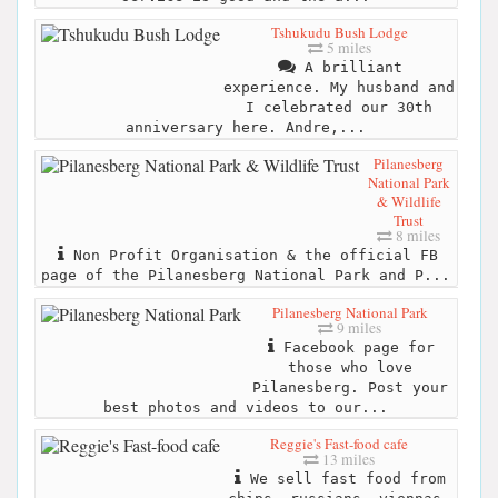
Tshukudu Bush Lodge
5 miles
A brilliant
experience. My husband and
I celebrated our 30th
anniversary here. Andre,...
Pilanesberg
National Park
& Wildlife
Trust
8 miles
Non Profit Organisation & the official FB
page of the Pilanesberg National Park and P...
Pilanesberg National Park
9 miles
Facebook page for
those who love
Pilanesberg. Post your
best photos and videos to our...
Reggie's Fast-food cafe
13 miles
We sell fast food from