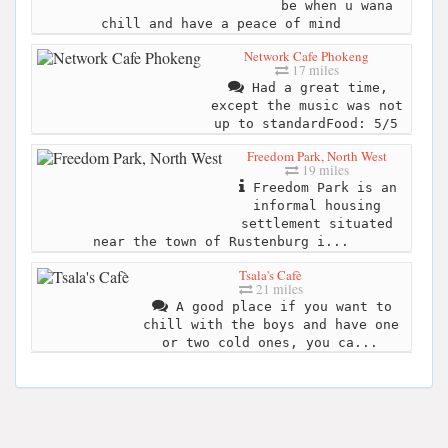
be when u wana
chill and have a peace of mind
Network Cafe Phokeng
17 miles
Had a great time,
except the music was not
up to standardFood: 5/5
Freedom Park, North West
19 miles
Freedom Park is an
informal housing
settlement situated
near the town of Rustenburg i...
Tsala's Cafè
21 miles
A good place if you want to
chill with the boys and have one
or two cold ones, you ca...