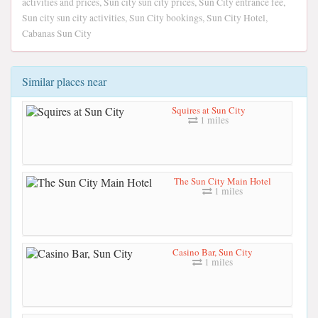
activities and prices, Sun city sun city prices, Sun City entrance fee,
Sun city sun city activities, Sun City bookings, Sun City Hotel,
Cabanas Sun City
Similar places near
Squires at Sun City
1 miles
The Sun City Main Hotel
1 miles
Casino Bar, Sun City
1 miles