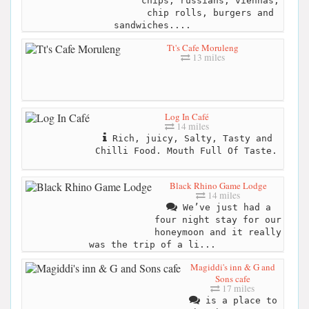
chips, russians, viennas,
chip rolls, burgers and
sandwiches....
Tt's Cafe Moruleng
13 miles
Log In Café
14 miles
Rich, juicy, Salty, Tasty and
Chilli Food. Mouth Full Of Taste.
Black Rhino Game Lodge
14 miles
We’ve just had a
four night stay for our
honeymoon and it really
was the trip of a li...
Magiddi's inn & G and
Sons cafe
17 miles
is a place to