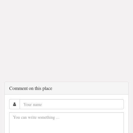
Comment on this place