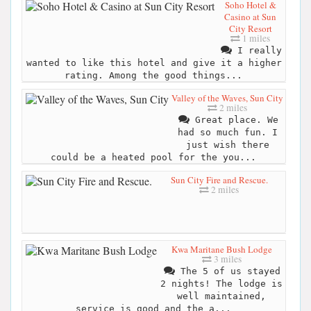
Soho Hotel &
Casino at Sun
City Resort
1 miles
I really
wanted to like this hotel and give it a higher
rating. Among the good things...
Valley of the Waves, Sun City
2 miles
Great place. We
had so much fun. I
just wish there
could be a heated pool for the you...
Sun City Fire and Rescue.
2 miles
Kwa Maritane Bush Lodge
3 miles
The 5 of us stayed
2 nights! The lodge is
well maintained,
service is good and the a...