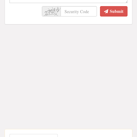
Submit