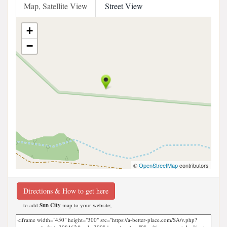
Map, Satellite View
Street View
+
−
©
OpenStreetMap
contributors
Directions & How to get here
to add
Sun City
map to your website;