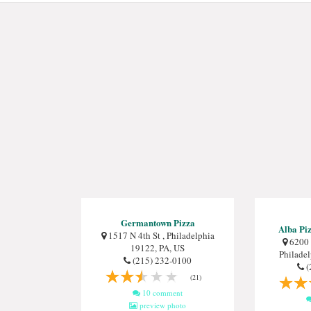
Germantown Pizza
Alba Piz
1517 N 4th St , Philadelphia
6200 
19122, PA, US
Philade
(215) 232-0100
(
(21)
10 comment
preview photo