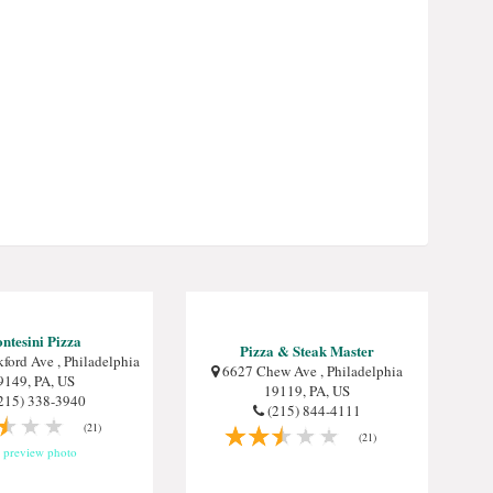
ntesini Pizza
Pizza & Steak Master
ford Ave , Philadelphia
6627 Chew Ave , Philadelphia
9149, PA, US
19119, PA, US
215) 338-3940
(215) 844-4111
(21)
(21)
preview photo