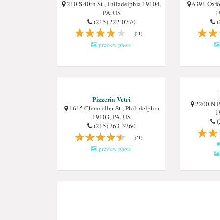
210 S 40th St , Philadelphia 19104,
6391 Oxfor
PA, US
1
(215) 222-0770
(
(21)
preview photo
Pizzeria Vetri
2200 N Br
1615 Chancellor St , Philadelphia
1
19103, PA, US
(
(215) 763-3760
(21)
preview photo