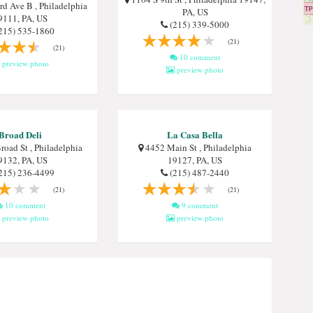
d Ave B , Philadelphia
PA, US
9111, PA, US
(215) 339-5000
215) 535-1860
(21)
(21)
10 comment
preview photo
preview photo
Broad Deli
La Casa Bella
oad St , Philadelphia
4452 Main St , Philadelphia
9132, PA, US
19127, PA, US
215) 236-4499
(215) 487-2440
(21)
(21)
10 comment
9 comment
preview photo
preview photo