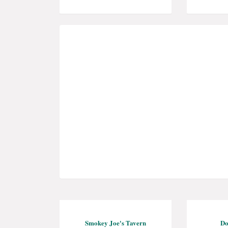
Smokey Joe's Tavern
Do