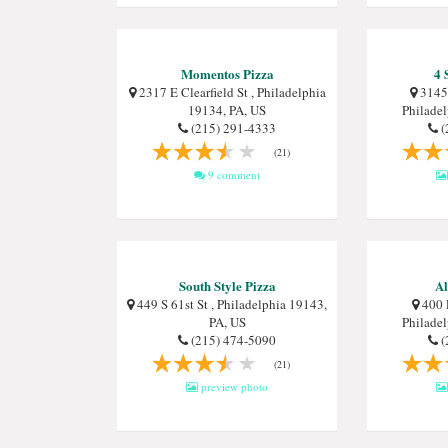
Momentos Pizza
4 
2317 E Clearfield St , Philadelphia
3145 
19134, PA, US
Philade
(215) 291-4333
(
(21)
9 comment
South Style Pizza
Al
449 S 61st St , Philadelphia 19143,
400 
PA, US
Philade
(215) 474-5090
(
(21)
preview photo