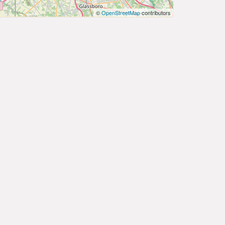
©
OpenStreetMap
contributors