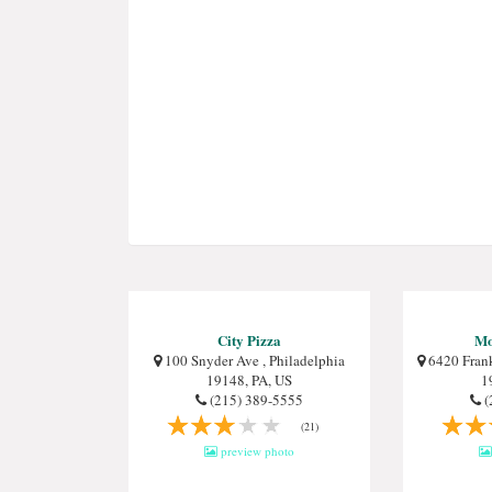
City Pizza
Mo
100 Snyder Ave , Philadelphia
6420 Frank
19148, PA, US
1
(215) 389-5555
(
(21)
preview photo