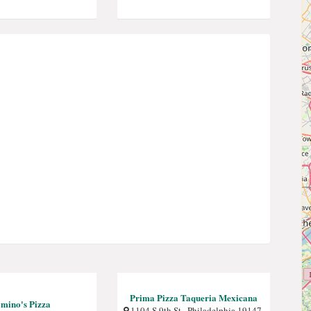
Prima Pizza Taqueria Mexicana
mino's Pizza
1104 S 9th St , Philadelphia 19147,