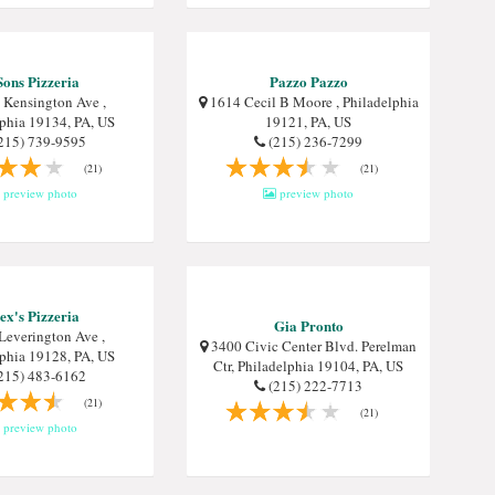
Sons Pizzeria
Pazzo Pazzo
Kensington Ave ,
1614 Cecil B Moore , Philadelphia
lphia 19134, PA, US
19121, PA, US
215) 739-9595
(215) 236-7299
(21)
(21)
preview photo
preview photo
ex's Pizzeria
Gia Pronto
Leverington Ave ,
3400 Civic Center Blvd. Perelman
lphia 19128, PA, US
Ctr, Philadelphia 19104, PA, US
215) 483-6162
(215) 222-7713
(21)
(21)
preview photo