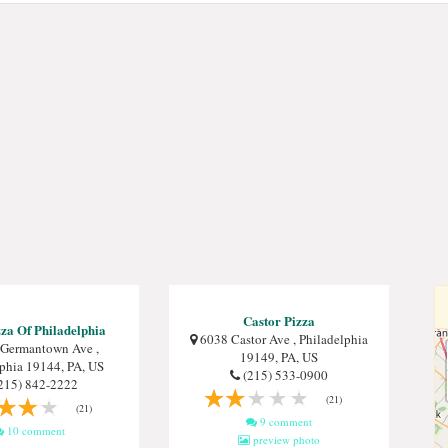
Castor Pizza
za Of Philadelphia
6038 Castor Ave , Philadelphia
Germantown Ave ,
19149, PA, US
lphia 19144, PA, US
(215) 533-0900
215) 842-2222
(21)
(21)
9 comment
10 comment
preview photo