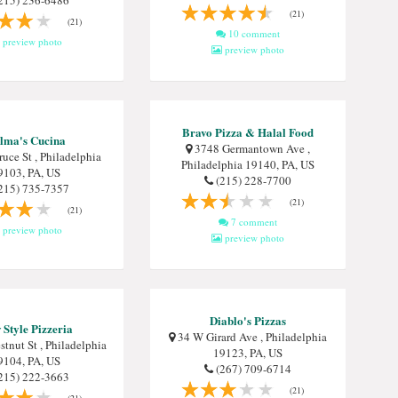
215) 236-6486
(21)
(21)
10 comment
preview photo
preview photo
Bravo Pizza & Halal Food
lma's Cucina
3748 Germantown Ave ,
uce St , Philadelphia
Philadelphia 19140, PA, US
9103, PA, US
(215) 228-7700
215) 735-7357
(21)
(21)
7 comment
preview photo
preview photo
Diablo's Pizzas
Style Pizzeria
34 W Girard Ave , Philadelphia
tnut St , Philadelphia
19123, PA, US
9104, PA, US
(267) 709-6714
215) 222-3663
(21)