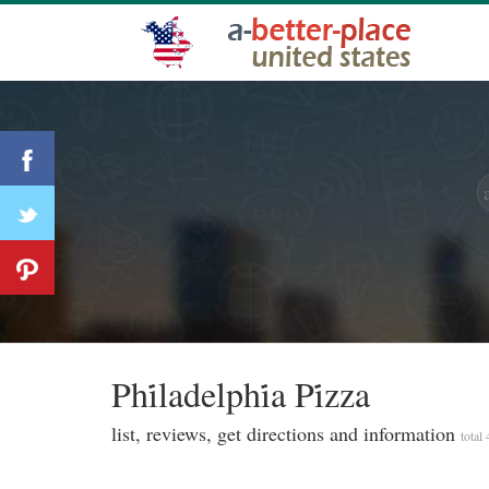
Phi̇ladelphi̇a Pi̇zza
list, reviews, get directions and information
total