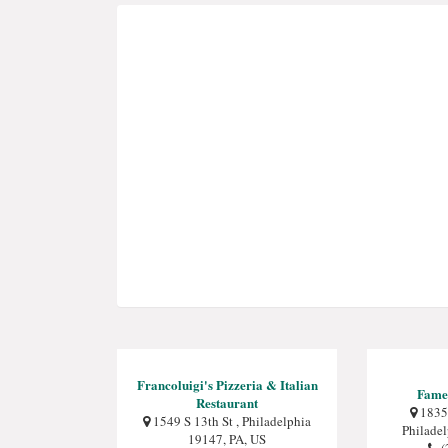
Francoluigi's Pizzeria & Italian
Fame
Restaurant
1835 
1549 S 13th St , Philadelphia
Philade
19147, PA, US