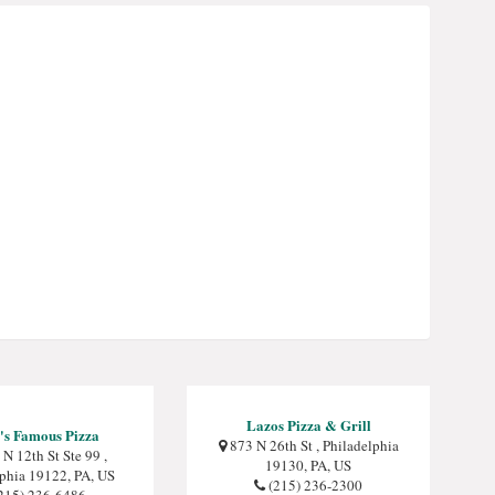
Lazos Pizza & Grill
's Famous Pizza
873 N 26th St , Philadelphia
N 12th St Ste 99 ,
19130, PA, US
lphia 19122, PA, US
(215) 236-2300