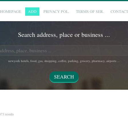
HOMEPAGE
ADD
PRIVACY POL.
TERMS OF SER.
CONTAC
Search address, place or business ...
newyork hotels, food, gas, shopping, coffee, parking, grocery, pharmacy, airports ...
 473 results