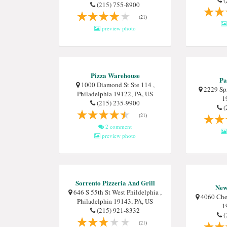
(
(215) 755-8900
(21)
preview photo
Pizza Warehouse
Pa
1000 Diamond St Ste 114 ,
2229 Spr
Philadelphia 19122, PA, US
1
(215) 235-9900
(
(21)
2 comment
preview photo
Sorrento Pizzeria And Grill
New 
646 S 55th St West Phildelphia ,
4060 Ches
Philadelphia 19143, PA, US
1
(215) 921-8332
(
(21)