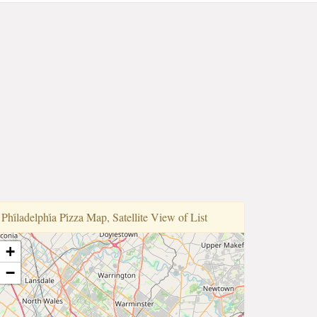
Phi̇ladelphi̇a Pi̇zza Map, Satellite View of List
+
−